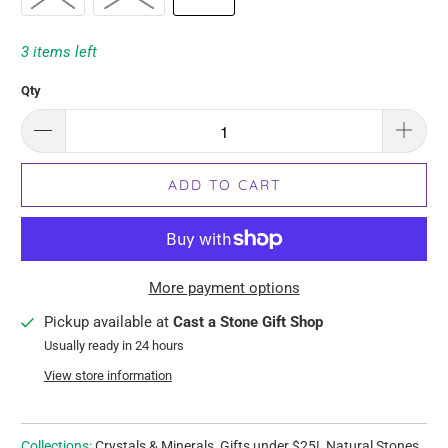
3 items left
Qty
ADD TO CART
More payment options
Pickup available at
Cast a Stone Gift Shop
Usually ready in 24 hours
View store information
Collections:
Crystals & Minerals
,
Gifts under $25!
,
Natural Stones
,