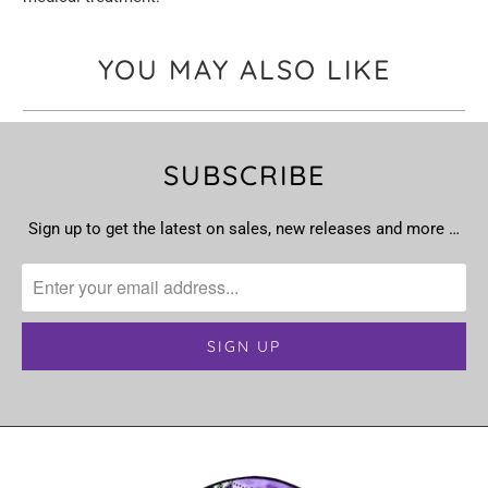
YOU MAY ALSO LIKE
SUBSCRIBE
Sign up to get the latest on sales, new releases and more …