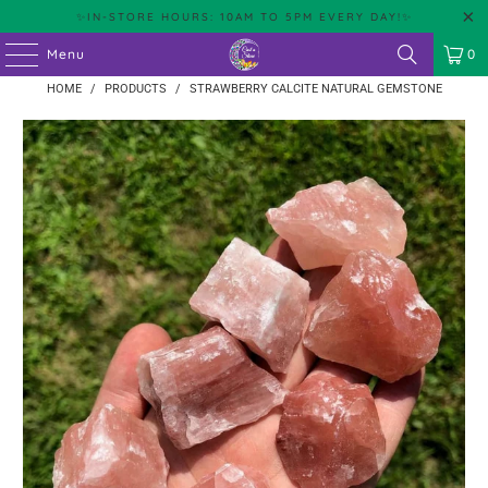
✨IN-STORE HOURS: 10AM TO 5PM EVERY DAY!✨
Menu
0
HOME
/
PRODUCTS
/
STRAWBERRY CALCITE NATURAL GEMSTONE