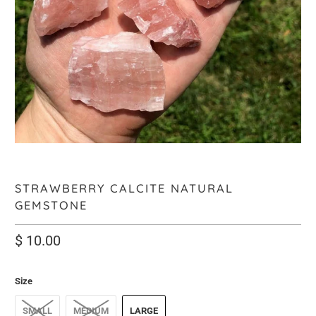
STRAWBERRY CALCITE NATURAL
GEMSTONE
$ 10.00
Size
SMALL
MEDIUM
LARGE