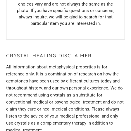
choices vary and are not always the same as the
photo. If you have specific questions or concerns,
always inquire, we will be glad to search for that
particular item you are interested in.
CRYSTAL HEALING DISCLAIMER
All information about metaphysical properties is for
reference only. It is a combination of research on how the
gemstones have been used by different cultures today and
throughout history, and
our
own personal experience. We do
not recommend using crystals as a substitute for
conventional medical or psychological treatment and do not
claim they cure or heal medical conditions. Please always
listen to the advice of your medical professional and only
use crystals as a complementary therapy in addition to
medical treatment.