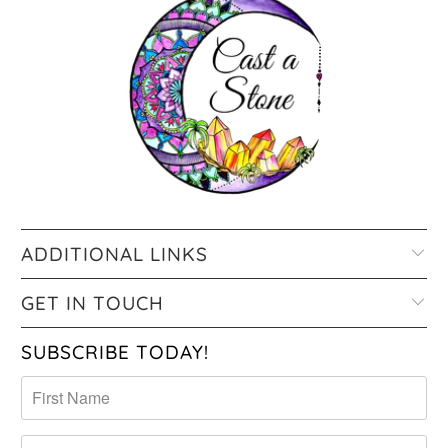
ADDITIONAL LINKS
GET IN TOUCH
SUBSCRIBE TODAY!