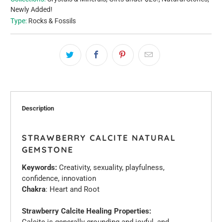
Newly Added!
Type:
Rocks & Fossils
Description
STRAWBERRY CALCITE NATURAL
GEMSTONE
Keywords:
Creativity, sexuality, playfulness,
confidence, innovation
Chakra
: Heart and Root
Strawberry Calcite Healing Properties:
Calcite is generally grounding and joyful, and