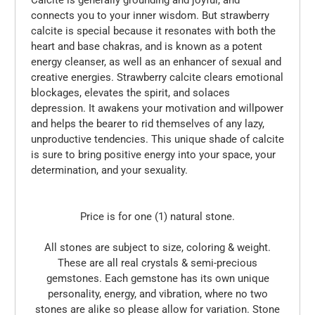
connects you to your inner wisdom. But strawberry
calcite is special because it resonates with both the
heart and base chakras, and is known as a potent
energy cleanser, as well as an enhancer of sexual and
creative energies. Strawberry calcite clears emotional
blockages, elevates the spirit, and solaces
depression. It awakens your motivation and willpower
and helps the bearer to rid themselves of any lazy,
unproductive tendencies. This unique shade of calcite
is sure to bring positive energy into your space, your
determination, and your sexuality.
Price is for one (1) natural stone.
All stones are subject to size, coloring & weight.
These are all real crystals & semi-precious
gemstones. Each gemstone has its own unique
personality, energy, and vibration, where no two
stones are alike so please allow for variation. Stone