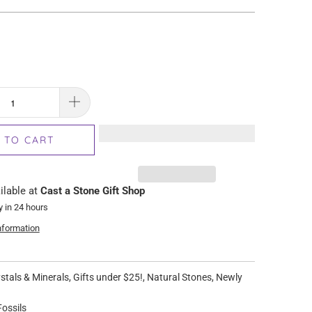
 TO CART
ilable at
Cast a Stone Gift Shop
y in 24 hours
nformation
stals & Minerals
,
Gifts under $25!
,
Natural Stones
,
Newly
ossils