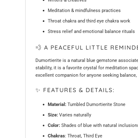
Meditation & mindfulness practices
Throat chakra and third eye chakra work
Stress relief and emotional balance rituals
💨 A PEACEFUL LITTLE REMIN
Dumortierite is a natural blue gemstone associate
stability, it is a favorite crystal for meditation s
excellent companion for anyone seeking balance, st
✨ FEATURES & DETAILS:
Material:
Tumbled Dumortierite Stone
Size:
Varies naturally
Color:
Shades of blue with natural inclusion
Chakras
: Throat, Third Eye