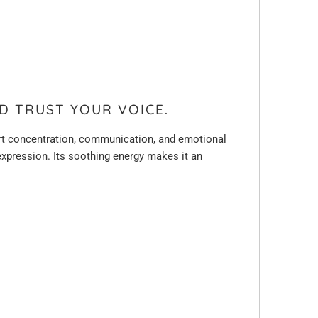
D TRUST YOUR VOICE.
port concentration, communication, and emotional
f-expression. Its soothing energy makes it an