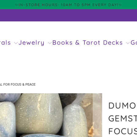
✨IN-STORE HOURS: 10AM TO 5PM EVERY DAY!✨
rals
Jewelry
Books & Tarot Decks
G
L FOR FOCUS & PEACE
DUMOR
GEMST
FOCUS