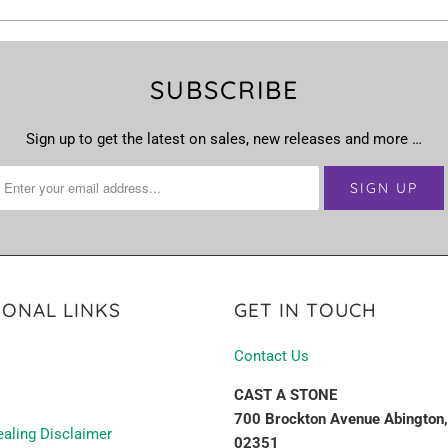
SUBSCRIBE
Sign up to get the latest on sales, new releases and more …
IONAL LINKS
GET IN TOUCH
Contact Us
CAST A STONE
700 Brockton Avenue Abington
ealing Disclaimer
02351