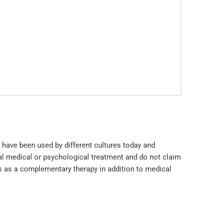
 have been used by different cultures today and
l medical or psychological treatment and do not claim
ls as a complementary therapy in addition to medical