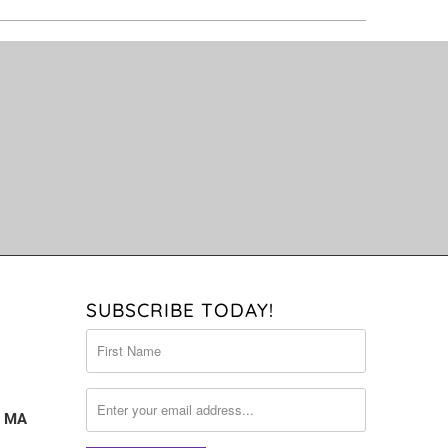
SUBSCRIBE TODAY!
, MA