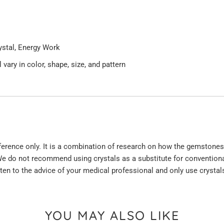
rystal, Energy Work
 vary in color, shape, size, and pattern
eference only. It is a combination of research on how the gemstones
e do not recommend using crystals as a substitute for conventiona
sten to the advice of your medical professional and only use crysta
YOU MAY ALSO LIKE