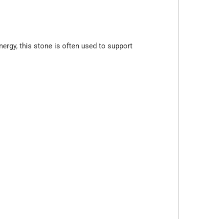
ergy, this stone is often used to support