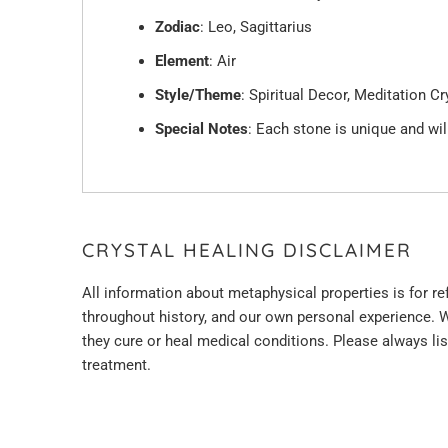
Zodiac
: Leo, Sagittarius
Element
: Air
Style/Theme
: Spiritual Decor, Meditation C
Special Notes
: Each stone is unique and will
CRYSTAL HEALING DISCLAIMER
All information about metaphysical properties is for r
throughout history, and
our
own personal experience. W
they cure or heal medical conditions. Please always li
treatment.