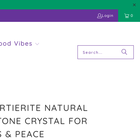
Login
0
ood Vibes
TIERITE NATURAL
ONE CRYSTAL FOR
 & PEACE