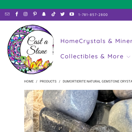
1-781-857-2800
Home
Crystals & Mine
Collectibles & More
HOME
/
PRODUCTS
/
DUMORTIERITE NATURAL GEMSTONE CRYSTA