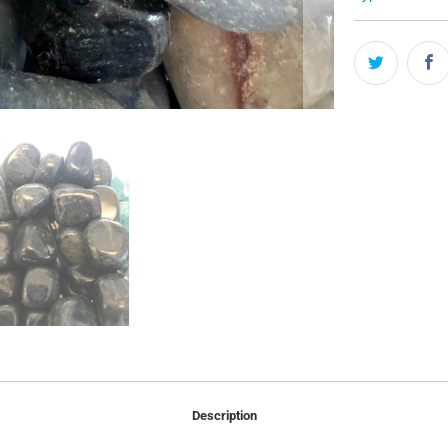
Description