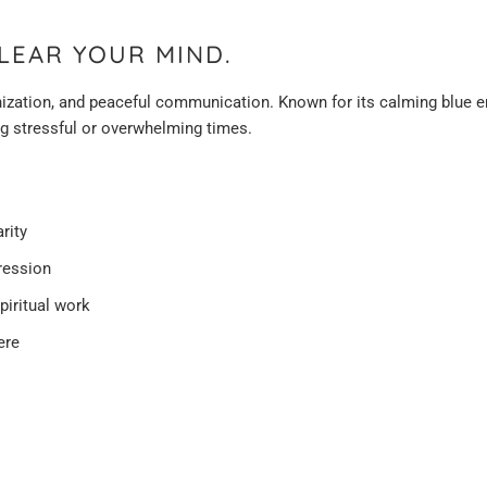
LEAR YOUR MIND.
anization, and peaceful communication. Known for its calming blue en
ng stressful or overwhelming times.
rity
ression
spiritual work
ere