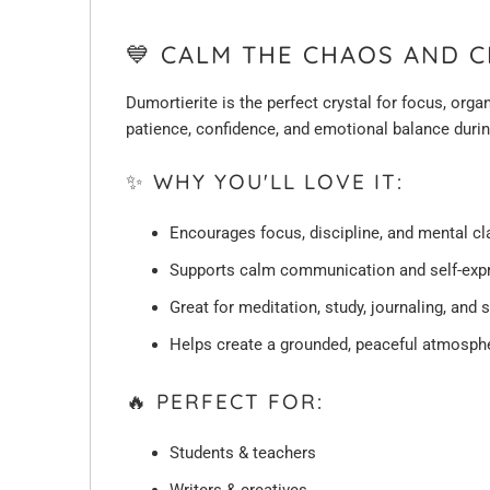
💙 CALM THE CHAOS AND C
Dumortierite is the perfect crystal for focus, org
patience, confidence, and emotional balance duri
✨ WHY YOU'LL LOVE IT:
Encourages focus, discipline, and mental cla
Supports calm communication and self-exp
Great for meditation, study, journaling, and 
Helps create a grounded, peaceful atmosph
🔥 PERFECT FOR:
Students & teachers
Writers & creatives