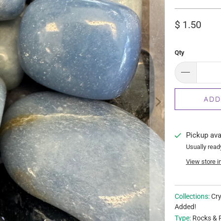
$ 1.50
Qty
ADD
Pickup ava
Usually read
View store i
Collections:
Cry
Added!
Type:
Rocks & F