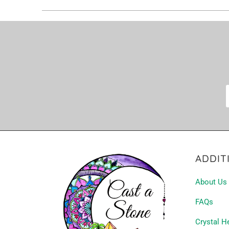
ADDIT
About Us
FAQs
Crystal H