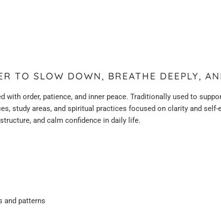
DER TO SLOW DOWN, BREATHE DEEPLY, AN
d with order, patience, and inner peace. Traditionally used to sup
paces, study areas, and spiritual practices focused on clarity and sel
ructure, and calm confidence in daily life.
s and patterns